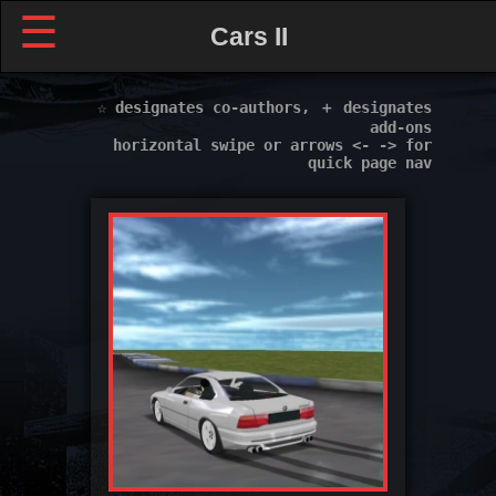
☰
Cars II
☆ designates co-authors, ＋ designates
add-ons
horizontal swipe or arrows <- -> for
quick page nav