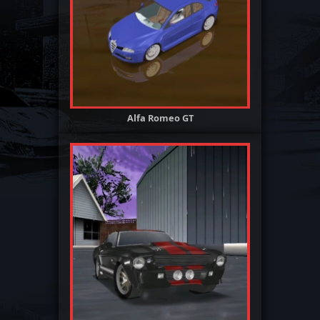
Alfa Romeo GT