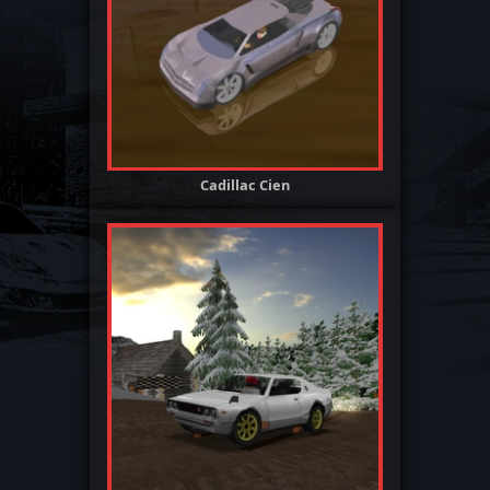
Cadillac Cien