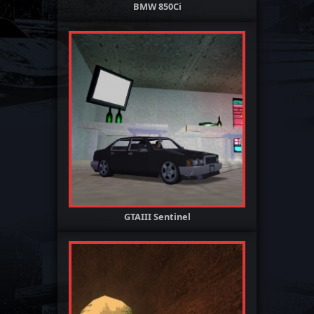
BMW 850Ci
GTAIII Sentinel