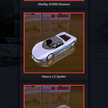
Shelby GT500 Eleanor
Nazca C2 Spider