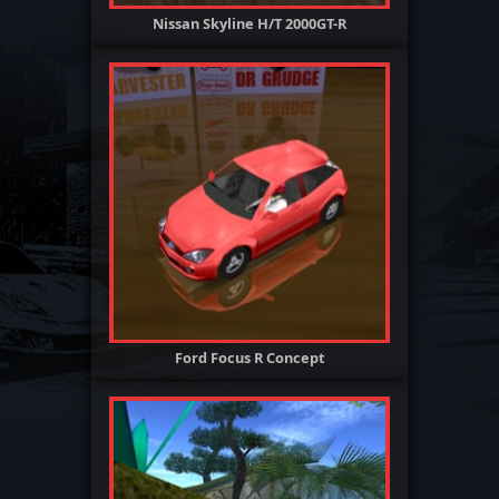
Nissan Skyline H/T 2000GT-R
Ford Focus R Concept