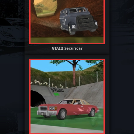
GTAIII Securicar