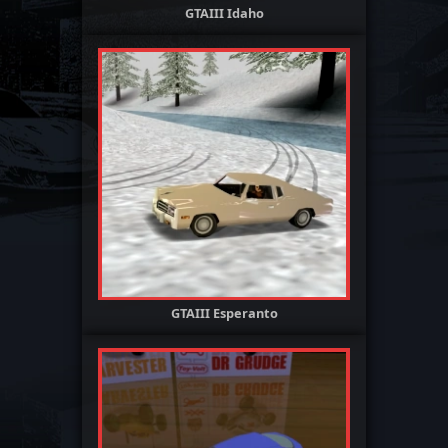
GTAIII Idaho
GTAIII Esperanto